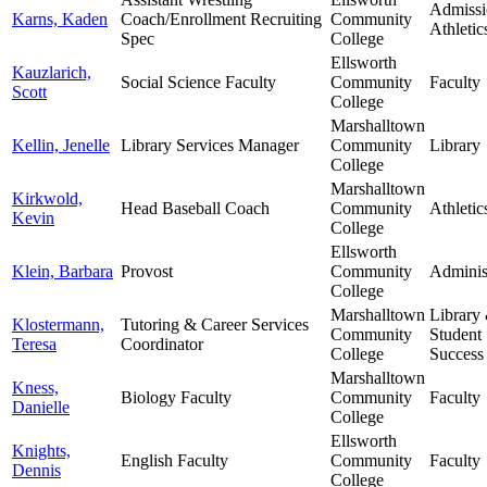
Admissi
Karns, Kaden
Coach/Enrollment Recruiting
Community
Athletic
Spec
College
Ellsworth
Kauzlarich,
Social Science Faculty
Community
Faculty
Scott
College
Marshalltown
Kellin, Jenelle
Library Services Manager
Community
Library
College
Marshalltown
Kirkwold,
Head Baseball Coach
Community
Athletic
Kevin
College
Ellsworth
Klein, Barbara
Provost
Community
Adminis
College
Marshalltown
Library
Klostermann,
Tutoring & Career Services
Community
Student
Teresa
Coordinator
College
Success
Marshalltown
Kness,
Biology Faculty
Community
Faculty
Danielle
College
Ellsworth
Knights,
English Faculty
Community
Faculty
Dennis
College