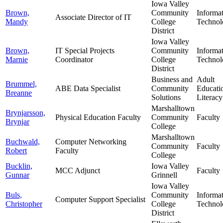
Iowa Valley
Brown,
Community
Informa
Associate Director of IT
Mandy
College
Technol
District
Iowa Valley
Brown,
IT Special Projects
Community
Informa
Marnie
Coordinator
College
Technol
District
Business and
Adult
Brummel,
ABE Data Specialist
Community
Educati
Breanne
Solutions
Literacy
Marshalltown
Brynjarsson,
Physical Education Faculty
Community
Faculty
Brynjar
College
Marshalltown
Buchwald,
Computer Networking
Community
Faculty
Robert
Faculty
College
Bucklin,
Iowa Valley
MCC Adjunct
Faculty
Gunnar
Grinnell
Iowa Valley
Buls,
Community
Informa
Computer Support Specialist
Christopher
College
Technol
District