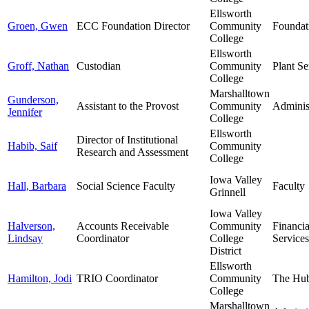
Ellsworth
Groen, Gwen
ECC Foundation Director
Community
Foundat
College
Ellsworth
Groff, Nathan
Custodian
Community
Plant Se
College
Marshalltown
Gunderson,
Assistant to the Provost
Community
Adminis
Jennifer
College
Ellsworth
Director of Institutional
Habib, Saif
Community
Research and Assessment
College
Iowa Valley
Hall, Barbara
Social Science Faculty
Faculty
Grinnell
Iowa Valley
Halverson,
Accounts Receivable
Community
Financia
Lindsay
Coordinator
College
Services
District
Ellsworth
Hamilton, Jodi
TRIO Coordinator
Community
The Hu
College
Marshalltown