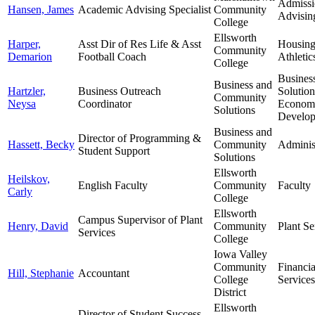
Admissi
Hansen, James
Academic Advising Specialist
Community
Advisin
College
Ellsworth
Harper,
Asst Dir of Res Life & Asst
Housin
Community
Demarion
Football Coach
Athletic
College
Busines
Business and
Hartzler,
Business Outreach
Solutio
Community
Neysa
Coordinator
Econom
Solutions
Develo
Business and
Director of Programming &
Hassett, Becky
Community
Adminis
Student Support
Solutions
Ellsworth
Heilskov,
English Faculty
Community
Faculty
Carly
College
Ellsworth
Campus Supervisor of Plant
Henry, David
Community
Plant Se
Services
College
Iowa Valley
Community
Financia
Hill, Stephanie
Accountant
College
Services
District
Ellsworth
Director of Student Success