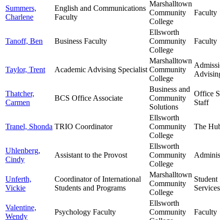
Marshalltown
Summers,
English and Communications
Community
Faculty
Charlene
Faculty
College
Ellsworth
Tanoff, Ben
Business Faculty
Community
Faculty
College
Marshalltown
Admissi
Taylor, Trent
Academic Advising Specialist
Community
Advisin
College
Business and
Thatcher,
Office 
BCS Office Associate
Community
Carmen
Staff
Solutions
Ellsworth
Tranel, Shonda
TRIO Coordinator
Community
The Hu
College
Ellsworth
Uhlenberg,
Assistant to the Provost
Community
Adminis
Cindy
College
Marshalltown
Unferth,
Coordinator of International
Student
Community
Vickie
Students and Programs
Services
College
Ellsworth
Valentine,
Psychology Faculty
Community
Faculty
Wendy