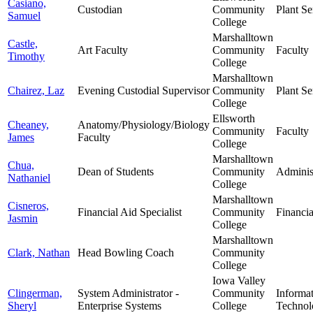
Casiano,
Custodian
Community
Plant Se
Samuel
College
Marshalltown
Castle,
Art Faculty
Community
Faculty
Timothy
College
Marshalltown
Chairez, Laz
Evening Custodial Supervisor
Community
Plant Se
College
Ellsworth
Cheaney,
Anatomy/Physiology/Biology
Community
Faculty
James
Faculty
College
Marshalltown
Chua,
Dean of Students
Community
Adminis
Nathaniel
College
Marshalltown
Cisneros,
Financial Aid Specialist
Community
Financia
Jasmin
College
Marshalltown
Clark, Nathan
Head Bowling Coach
Community
College
Iowa Valley
Clingerman,
System Administrator -
Community
Informa
Sheryl
Enterprise Systems
College
Technol