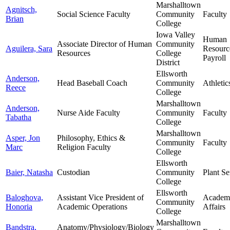
Marshalltown
Agnitsch,
Social Science Faculty
Community
Faculty
Brian
College
Iowa Valley
Human
Associate Director of Human
Community
Aguilera, Sara
Resourc
Resources
College
Payroll
District
Ellsworth
Anderson,
Head Baseball Coach
Community
Athletic
Reece
College
Marshalltown
Anderson,
Nurse Aide Faculty
Community
Faculty
Tabatha
College
Marshalltown
Asper, Jon
Philosophy, Ethics &
Community
Faculty
Marc
Religion Faculty
College
Ellsworth
Baier, Natasha
Custodian
Community
Plant Se
College
Ellsworth
Baloghova,
Assistant Vice President of
Academ
Community
Honoria
Academic Operations
Affairs
College
Marshalltown
Bandstra,
Anatomy/Physiology/Biology