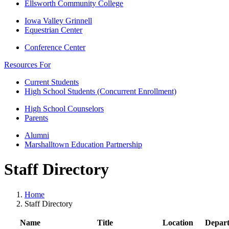
Ellsworth Community College
Iowa Valley Grinnell
Equestrian Center
Conference Center
Resources For
Current Students
High School Students (Concurrent Enrollment)
High School Counselors
Parents
Alumni
Marshalltown Education Partnership
Staff Directory
Home
Staff Directory
Name
Title
Location
Depar