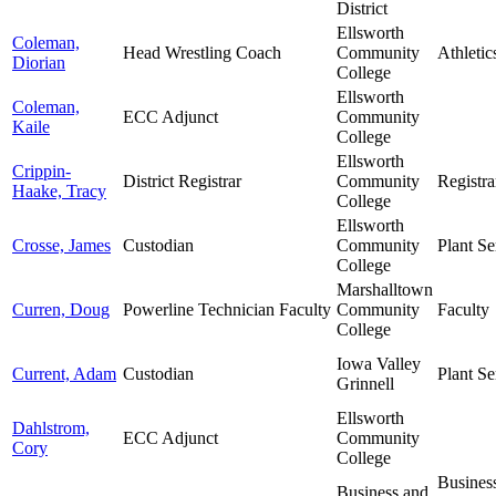
District
Ellsworth
Coleman,
Head Wrestling Coach
Community
Athletic
Diorian
College
Ellsworth
Coleman,
ECC Adjunct
Community
Kaile
College
Ellsworth
Crippin-
District Registrar
Community
Registra
Haake, Tracy
College
Ellsworth
Crosse, James
Custodian
Community
Plant Se
College
Marshalltown
Curren, Doug
Powerline Technician Faculty
Community
Faculty
College
Iowa Valley
Current, Adam
Custodian
Plant Se
Grinnell
Ellsworth
Dahlstrom,
ECC Adjunct
Community
Cory
College
Busines
Business and