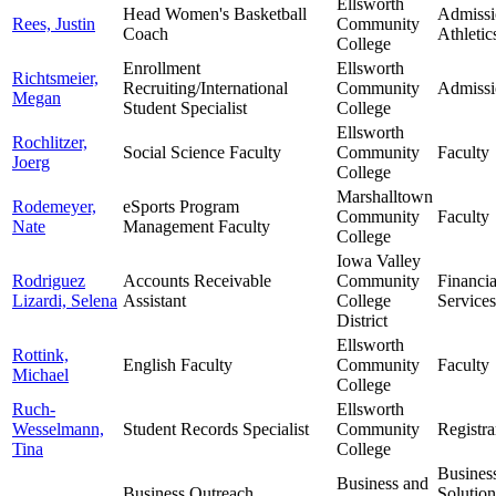
Ellsworth
Head Women's Basketball
Admissi
Rees, Justin
Community
Coach
Athletic
College
Enrollment
Ellsworth
Richtsmeier,
Recruiting/International
Community
Admissi
Megan
Student Specialist
College
Ellsworth
Rochlitzer,
Social Science Faculty
Community
Faculty
Joerg
College
Marshalltown
Rodemeyer,
eSports Program
Community
Faculty
Nate
Management Faculty
College
Iowa Valley
Rodriguez
Accounts Receivable
Community
Financia
Lizardi, Selena
Assistant
College
Services
District
Ellsworth
Rottink,
English Faculty
Community
Faculty
Michael
College
Ruch-
Ellsworth
Wesselmann,
Student Records Specialist
Community
Registra
Tina
College
Busines
Business and
Business Outreach
Solutio