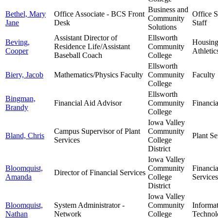
Business and
Bethel, Mary
Office Associate - BCS Front
Office 
Community
Jane
Desk
Staff
Solutions
Assistant Director of
Ellsworth
Beving,
Housin
Residence Life/Assistant
Community
Cooper
Athletic
Baseball Coach
College
Ellsworth
Biery, Jacob
Mathematics/Physics Faculty
Community
Faculty
College
Ellsworth
Bingman,
Financial Aid Advisor
Community
Financia
Brandy
College
Iowa Valley
Campus Supervisor of Plant
Community
Bland, Chris
Plant Se
Services
College
District
Iowa Valley
Bloomquist,
Community
Financia
Director of Financial Services
Amanda
College
Services
District
Iowa Valley
Bloomquist,
System Administrator -
Community
Informa
Nathan
Network
College
Technol