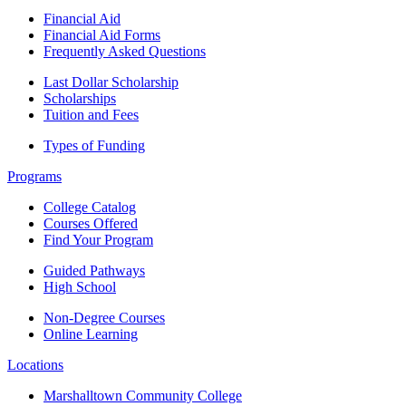
Financial Aid
Financial Aid Forms
Frequently Asked Questions
Last Dollar Scholarship
Scholarships
Tuition and Fees
Types of Funding
Programs
College Catalog
Courses Offered
Find Your Program
Guided Pathways
High School
Non-Degree Courses
Online Learning
Locations
Marshalltown Community College