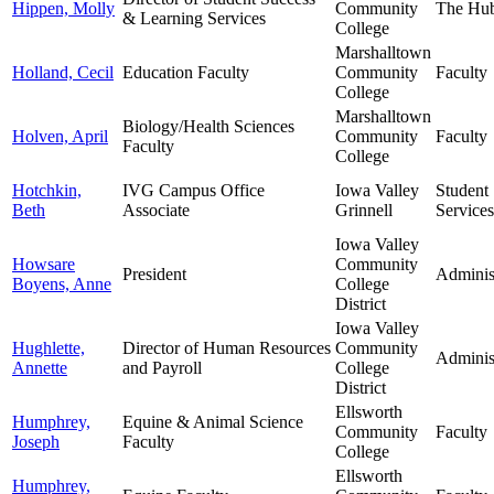
Hippen, Molly
Community
The Hu
& Learning Services
College
Marshalltown
Holland, Cecil
Education Faculty
Community
Faculty
College
Marshalltown
Biology/Health Sciences
Holven, April
Community
Faculty
Faculty
College
Hotchkin,
IVG Campus Office
Iowa Valley
Student
Beth
Associate
Grinnell
Services
Iowa Valley
Howsare
Community
President
Adminis
Boyens, Anne
College
District
Iowa Valley
Hughlette,
Director of Human Resources
Community
Adminis
Annette
and Payroll
College
District
Ellsworth
Humphrey,
Equine & Animal Science
Community
Faculty
Joseph
Faculty
College
Ellsworth
Humphrey,