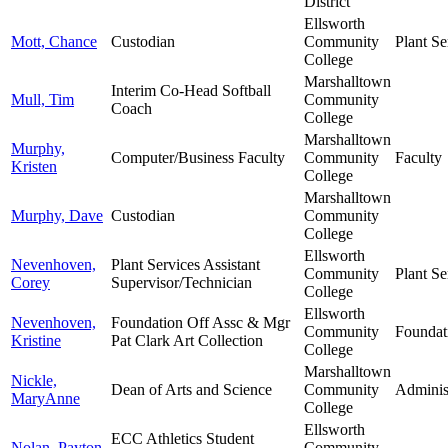
District
Ellsworth
Mott, Chance
Custodian
Community
Plant Se
College
Marshalltown
Interim Co-Head Softball
Mull, Tim
Community
Coach
College
Marshalltown
Murphy,
Computer/Business Faculty
Community
Faculty
Kristen
College
Marshalltown
Murphy, Dave
Custodian
Community
College
Ellsworth
Nevenhoven,
Plant Services Assistant
Community
Plant Se
Corey
Supervisor/Technician
College
Ellsworth
Nevenhoven,
Foundation Off Assc & Mgr
Community
Foundat
Kristine
Pat Clark Art Collection
College
Marshalltown
Nickle,
Dean of Arts and Science
Community
Adminis
MaryAnne
College
Ellsworth
ECC Athletics Student
Nolan, Payton
Community