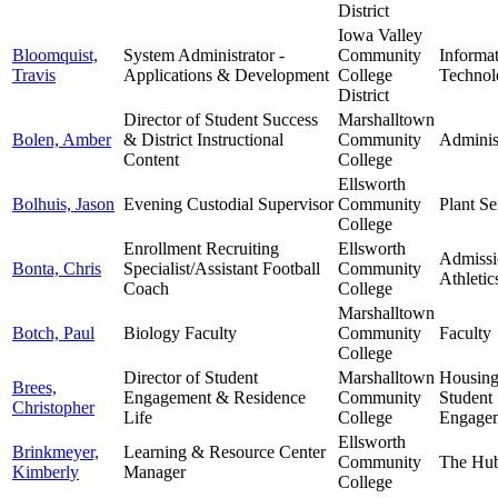
District
Iowa Valley
Bloomquist,
System Administrator -
Community
Informa
Travis
Applications & Development
College
Technol
District
Director of Student Success
Marshalltown
Bolen, Amber
& District Instructional
Community
Adminis
Content
College
Ellsworth
Bolhuis, Jason
Evening Custodial Supervisor
Community
Plant Se
College
Enrollment Recruiting
Ellsworth
Admissi
Bonta, Chris
Specialist/Assistant Football
Community
Athletic
Coach
College
Marshalltown
Botch, Paul
Biology Faculty
Community
Faculty
College
Director of Student
Marshalltown
Housin
Brees,
Engagement & Residence
Community
Student
Christopher
Life
College
Engage
Ellsworth
Brinkmeyer,
Learning & Resource Center
Community
The Hu
Kimberly
Manager
College