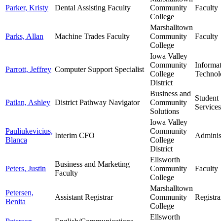
Parker, Kristy
Dental Assisting Faculty
Community
Faculty
College
Marshalltown
Parks, Allan
Machine Trades Faculty
Community
Faculty
College
Iowa Valley
Community
Informa
Parrott, Jeffrey
Computer Support Specialist
College
Technol
District
Business and
Student
Patlan, Ashley
District Pathway Navigator
Community
Services
Solutions
Iowa Valley
Pauliukevicius,
Community
Interim CFO
Adminis
Blanca
College
District
Ellsworth
Business and Marketing
Peters, Justin
Community
Faculty
Faculty
College
Marshalltown
Petersen,
Assistant Registrar
Community
Registra
Benita
College
Ellsworth