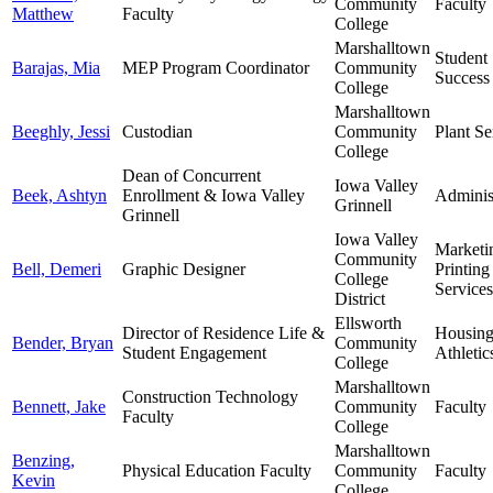
Community
Faculty
Matthew
Faculty
College
Marshalltown
Student
Barajas, Mia
MEP Program Coordinator
Community
Success
College
Marshalltown
Beeghly, Jessi
Custodian
Community
Plant Se
College
Dean of Concurrent
Iowa Valley
Beek, Ashtyn
Enrollment & Iowa Valley
Adminis
Grinnell
Grinnell
Iowa Valley
Marketi
Community
Bell, Demeri
Graphic Designer
Printing
College
Services
District
Ellsworth
Director of Residence Life &
Housin
Bender, Bryan
Community
Student Engagement
Athletic
College
Marshalltown
Construction Technology
Bennett, Jake
Community
Faculty
Faculty
College
Marshalltown
Benzing,
Physical Education Faculty
Community
Faculty
Kevin
College