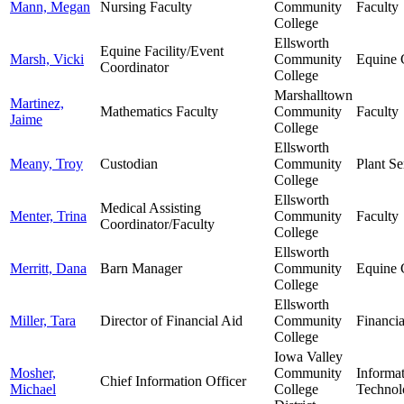
Mann, Megan
Nursing Faculty
Community
Faculty
College
Ellsworth
Equine Facility/Event
Marsh, Vicki
Community
Equine 
Coordinator
College
Marshalltown
Martinez,
Mathematics Faculty
Community
Faculty
Jaime
College
Ellsworth
Meany, Troy
Custodian
Community
Plant Se
College
Ellsworth
Medical Assisting
Menter, Trina
Community
Faculty
Coordinator/Faculty
College
Ellsworth
Merritt, Dana
Barn Manager
Community
Equine 
College
Ellsworth
Miller, Tara
Director of Financial Aid
Community
Financia
College
Iowa Valley
Mosher,
Community
Informa
Chief Information Officer
Michael
College
Technol