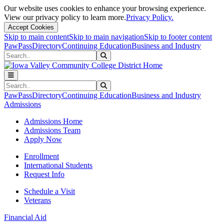
Our website uses cookies to enhance your browsing experience.
View our privacy policy to learn more.
Privacy Policy.
Accept Cookies
Skip to main content
Skip to main navigation
Skip to footer content
PawPass
Directory
Continuing Education
Business and Industry
Search
Submit Search
Search
Submit Search
PawPass
Directory
Continuing Education
Business and Industry
Admissions
Admissions Home
Admissions Team
Apply Now
Enrollment
International Students
Request Info
Schedule a Visit
Veterans
Financial Aid