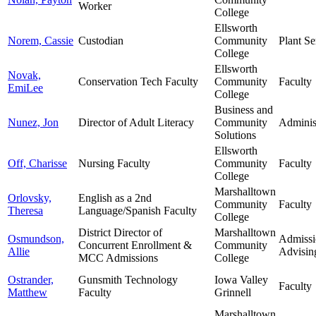
Worker
College
Ellsworth
Norem, Cassie
Custodian
Community
Plant Se
College
Ellsworth
Novak,
Conservation Tech Faculty
Community
Faculty
EmiLee
College
Business and
Nunez, Jon
Director of Adult Literacy
Community
Adminis
Solutions
Ellsworth
Off, Charisse
Nursing Faculty
Community
Faculty
College
Marshalltown
Orlovsky,
English as a 2nd
Community
Faculty
Theresa
Language/Spanish Faculty
College
District Director of
Marshalltown
Osmundson,
Admissi
Concurrent Enrollment &
Community
Allie
Advisin
MCC Admissions
College
Ostrander,
Gunsmith Technology
Iowa Valley
Faculty
Matthew
Faculty
Grinnell
Marshalltown