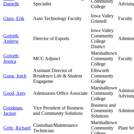
Community
Danielle
Specialist
Advisin
College
Iowa Valley
Glass, Erik
Auto Technology Faculty
Faculty
Grinnell
Iowa Valley
Goforth,
Community
Director of Esports
Adminis
Andrew
College
District
Marshalltown
Goforth,
MCC Adjunct
Community
Faculty
Jessica
College
Assistant Director of
Ellsworth
Gong, Joich
Residence Life & Student
Community
Engageme
College
Marshalltown
Admissi
Good, Amy
Admissions Office Associate
Community
Advisin
College
Business and
Goodman,
Vice President of Business
Community
Adminis
Jacque
and Community Solutions
Solutions
Marshalltown
Custodian/Maintenance
Grife, Richard
Community
Plant Se
Technician
College