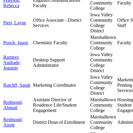
Peterson,
English/Communications
Community
Faculty
Rebecca
Faculty
College
Iowa Valley
Office Associate - District
Community
Office 
Pieri, Layne
Services
College
Staff
District
Marshalltown
Poock, Jason
Chemistry Faculty
Community
Faculty
College
Iowa Valley
Ramirez
Desktop Support
Community
Andrade,
Administrator
College
Joaquin
District
Iowa Valley
Marketi
Community
Ratcliff, Sarah
Marketing Coordinator
Printing
College
Services
District
Assistant Director of
Marshalltown
Housin
Redmond,
Residence Life/Student
Community
Student
Abigail
Engagement
College
Engage
Marshalltown
Redmond,
District Dean of Enrollment
Community
Adminis
Angie
College