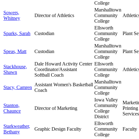
College
Marshalltown
Sowers,
Director of Athletics
Community
Athletic
Whitney
College
Ellsworth
Sparks, Sarah
Custodian
Community
Plant Se
College
Marshalltown
Speas, Matt
Custodian
Community
Plant Se
College
Dale Howard Activity Center
Ellsworth
Stackhouse,
Coordinator/Assistant
Community
Athletic
Shawn
Softball Coach
College
Marshalltown
Assistant Women's Basketball
Stacy, Camren
Community
Coach
College
Iowa Valley
Marketi
Stanton,
Community
Director of Marketing
Printing
Chaunce
College
Services
District
Ellsworth
Starkweather,
Graphic Design Faculty
Community
Faculty
Bethany
College