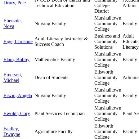
Drury, Pete
Technical Education
College
Affairs
District
Marshalltown
Ebersole,
Nursing Faculty
Community
Faculty
Nova
College
Business and
Adult
Adult Literacy Instructor &
Eige, Christine
Community
Educati
Success Coach
Solutions
Literacy
Marshalltown
Elam, Bobby
Mathematics Faculty
Community
Faculty
College
Ellsworth
Emerson,
Dean of Students
Community
Adminis
Michael
College
Marshalltown
Erwin, Angela
Nursing Faculty
Community
Faculty
College
Marshalltown
Ewoldt, Cory
Plant Services Technician
Community
Plant Se
College
Ellsworth
Faidley,
Agriculture Faculty
Community
Faculty
Dwayne
College