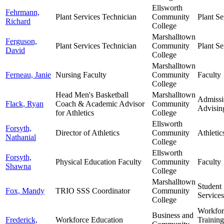
Ellsworth
Fehrmann,
Plant Services Technician
Community
Plant Se
Richard
College
Marshalltown
Ferguson,
Plant Services Technician
Community
Plant Se
David
College
Marshalltown
Ferneau, Janie
Nursing Faculty
Community
Faculty
College
Head Men's Basketball
Marshalltown
Admissi
Flack, Ryan
Coach & Academic Advisor
Community
Advisin
for Athletics
College
Ellsworth
Forsyth,
Director of Athletics
Community
Athletic
Nathanial
College
Ellsworth
Forsyth,
Physical Education Faculty
Community
Faculty
Shawna
College
Marshalltown
Student
Fox, Mandy
TRIO SSS Coordinator
Community
Services
College
Workfor
Business and
Frederick,
Workforce Education
Trainin