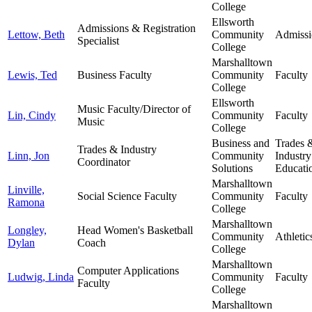
College
Ellsworth
Admissions & Registration
Lettow, Beth
Community
Admissi
Specialist
College
Marshalltown
Lewis, Ted
Business Faculty
Community
Faculty
College
Ellsworth
Music Faculty/Director of
Lin, Cindy
Community
Faculty
Music
College
Business and
Trades 
Trades & Industry
Linn, Jon
Community
Industry
Coordinator
Solutions
Educati
Marshalltown
Linville,
Social Science Faculty
Community
Faculty
Ramona
College
Marshalltown
Longley,
Head Women's Basketball
Community
Athletic
Dylan
Coach
College
Marshalltown
Computer Applications
Ludwig, Linda
Community
Faculty
Faculty
College
Marshalltown