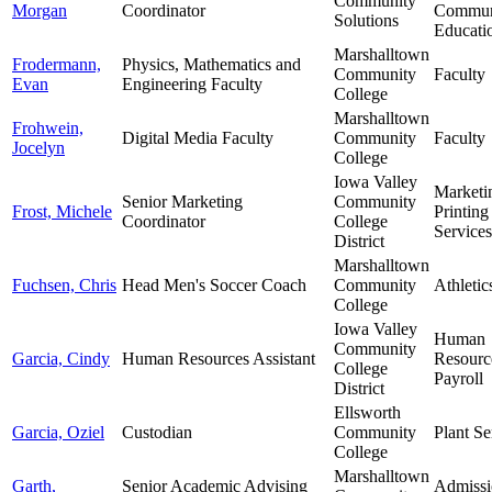
Community
Morgan
Coordinator
Commun
Solutions
Educati
Marshalltown
Frodermann,
Physics, Mathematics and
Community
Faculty
Evan
Engineering Faculty
College
Marshalltown
Frohwein,
Digital Media Faculty
Community
Faculty
Jocelyn
College
Iowa Valley
Marketi
Senior Marketing
Community
Frost, Michele
Printing
Coordinator
College
Services
District
Marshalltown
Fuchsen, Chris
Head Men's Soccer Coach
Community
Athletic
College
Iowa Valley
Human
Community
Garcia, Cindy
Human Resources Assistant
Resourc
College
Payroll
District
Ellsworth
Garcia, Oziel
Custodian
Community
Plant Se
College
Marshalltown
Garth,
Senior Academic Advising
Admissi