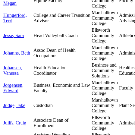
Equine Faculty
Community
Faculty
Megan
College
Marshalltown
Hungerford,
College and Career Transition
Admissi
Community
Terri
Advisor
Advisin
College
Ellsworth
Jesse, Sara
Head Volleyball Coach
Community
Athletic
College
Marshalltown
Assoc Dean of Health
Johanns, Beth
Community
Adminis
Occupations
College
Business and
Johansen,
Health Education
Healthc
Community
Vanessa
Coordinator
Educati
Solutions
Marshalltown
Jorgensen,
Business, Economic and Law
Community
Faculty
Edward
Faculty
College
Marshalltown
Judge, Jake
Custodian
Community
Plant Se
College
Ellsworth
Associate Dean of
Juilfs, Craig
Community
Admissi
Enrollment
College
Assistant Wrestling
Ellsworth