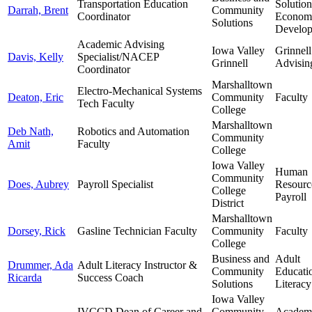
Transportation Education
Solutio
Darrah, Brent
Community
Coordinator
Econom
Solutions
Develo
Academic Advising
Iowa Valley
Grinnell
Davis, Kelly
Specialist/NACEP
Grinnell
Advisin
Coordinator
Marshalltown
Electro-Mechanical Systems
Deaton, Eric
Community
Faculty
Tech Faculty
College
Marshalltown
Deb Nath,
Robotics and Automation
Community
Amit
Faculty
College
Iowa Valley
Human
Community
Does, Aubrey
Payroll Specialist
Resourc
College
Payroll
District
Marshalltown
Dorsey, Rick
Gasline Technician Faculty
Community
Faculty
College
Business and
Adult
Drummer, Ada
Adult Literacy Instructor &
Community
Educati
Ricarda
Success Coach
Solutions
Literacy
Iowa Valley
IVCCD Dean of Career and
Community
Academ