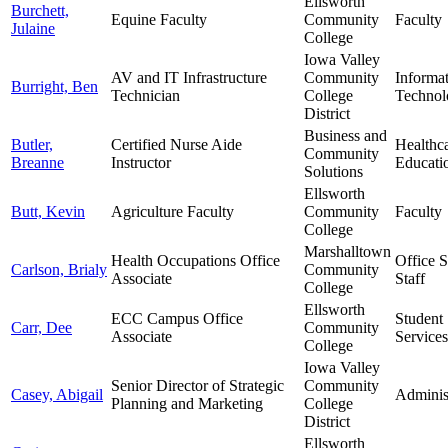
Ellsworth
Burchett,
Equine Faculty
Community
Faculty
Julaine
College
Iowa Valley
AV and IT Infrastructure
Community
Informa
Burright, Ben
Technician
College
Technol
District
Business and
Butler,
Certified Nurse Aide
Healthc
Community
Breanne
Instructor
Educati
Solutions
Ellsworth
Butt, Kevin
Agriculture Faculty
Community
Faculty
College
Marshalltown
Health Occupations Office
Office 
Carlson, Brialy
Community
Associate
Staff
College
Ellsworth
ECC Campus Office
Student
Carr, Dee
Community
Associate
Services
College
Iowa Valley
Senior Director of Strategic
Community
Casey, Abigail
Adminis
Planning and Marketing
College
District
Ellsworth