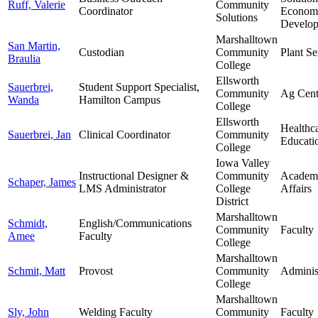
Ruff, Valerie
Community
Coordinator
Econom
Solutions
Develo
Marshalltown
San Martin,
Custodian
Community
Plant Se
Braulia
College
Ellsworth
Sauerbrei,
Student Support Specialist,
Community
Ag Cent
Wanda
Hamilton Campus
College
Ellsworth
Healthc
Sauerbrei, Jan
Clinical Coordinator
Community
Educati
College
Iowa Valley
Instructional Designer &
Community
Academ
Schaper, James
LMS Administrator
College
Affairs
District
Marshalltown
Schmidt,
English/Communications
Community
Faculty
Amee
Faculty
College
Marshalltown
Schmit, Matt
Provost
Community
Adminis
College
Marshalltown
Sly, John
Welding Faculty
Community
Faculty