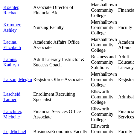
Marshalltown
Koehler,
Associate Director of
Community
Financia
Rachael
Financial Aid
College
Marshalltown
Krimmer,
Nursing Faculty
Community
Faculty
Ashley
College
Marshalltown
Lacina,
Academic Affairs Office
Academ
Community
Elizabeth
Associate
Affairs
College
Business and
Adult
Lanius,
Adult Literacy Instructor &
Community
Educati
Kathryn
Success Coach
Solutions
Literacy
Marshalltown
Larson, Megan
Registrar Office Associate
Community
Registra
College
Ellsworth
Lascheid,
Enrollment Recruiting
Community
Admissi
Tanner
Specialist
College
Ellsworth
Lauchner,
Financial Services Office
Financia
Community
Michelle
Associate
Services
College
Ellsworth
Le, Michael
Business/Economics Faculty
Community
Faculty